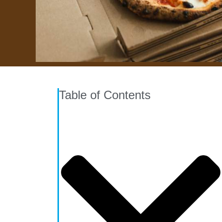
Table of Contents