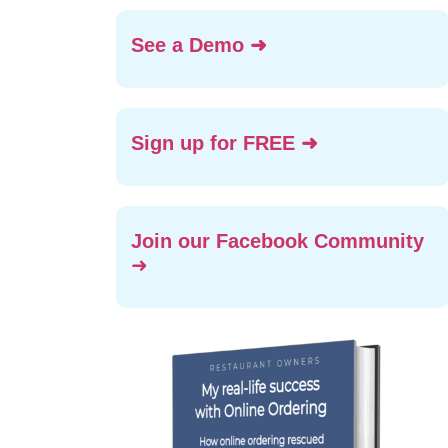
See a Demo ➜
Sign up for FREE ➜
Join our Facebook Community
➜