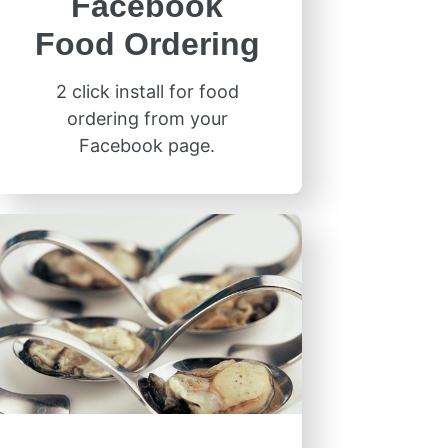
Facebook
Food Ordering
2 click install for food
ordering from your
Facebook page.