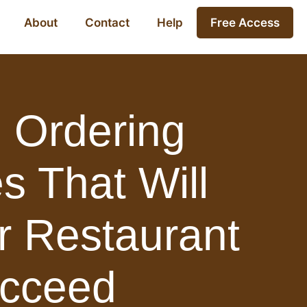
About
Contact
Help
Free Access
 Ordering
s That Will
r Restaurant
cceed