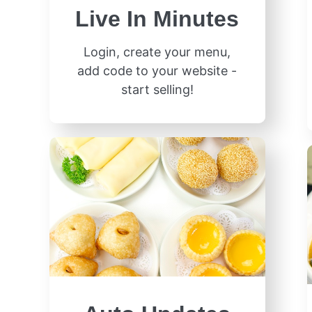
Live In Minutes
Login, create your menu,
add code to your website -
start selling!