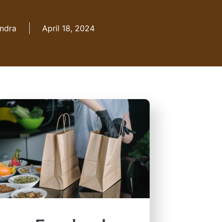
ndra
April 18, 2024