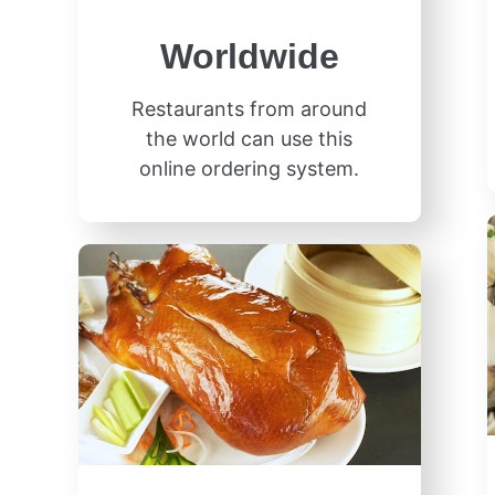
Worldwide
Restaurants from around
the world can use this
online ordering system.