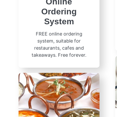
Online
Ordering
System
FREE online ordering
system, suitable for
restaurants, cafes and
takeaways. Free forever.