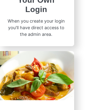
Your Own
Login
When you create your login
you'll have direct access to
the admin area.