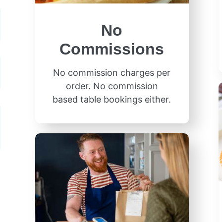
No
Commissions
No commission charges per
order. No commission
based table bookings either.