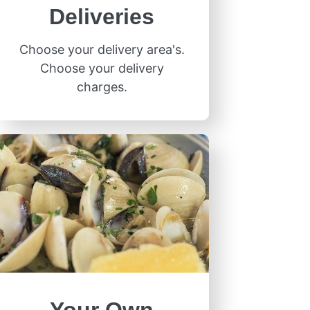
Deliveries
Choose your delivery area's.
Choose your delivery
charges.