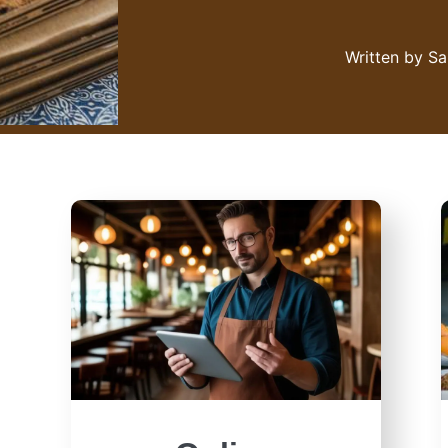
Written by
Sa