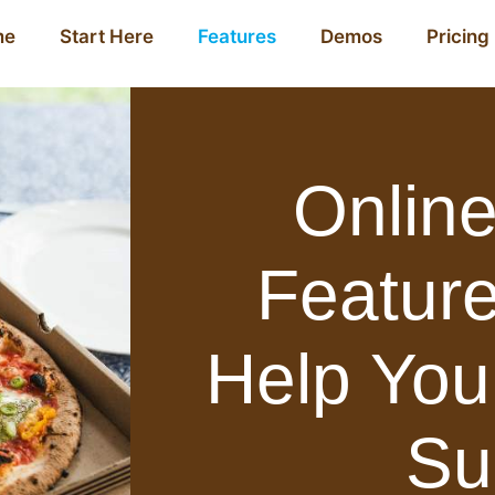
me
Start Here
Features
Demos
Pricing
Online
Feature
Help You
Su