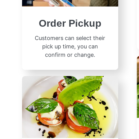
Order Pickup
Customers can select their
pick up time, you can
confirm or change.