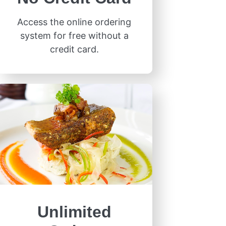
Access the online ordering
system for free without a
credit card.
Unlimited