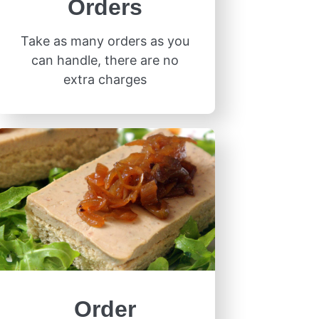
Orders
Take as many orders as you
can handle, there are no
extra charges
Order