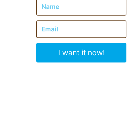
I want it now!