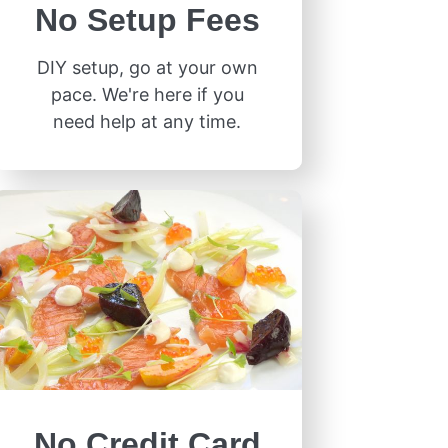
No Setup Fees
DIY setup, go at your own
pace. We're here if you
need help at any time.
No Credit Card