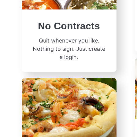
No Contracts
Quit whenever you like.
Nothing to sign. Just create
a login.