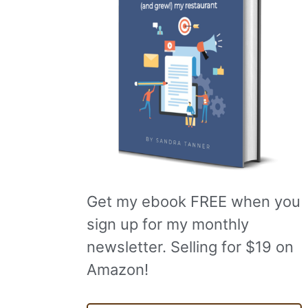
Get my ebook FREE when you
sign up for my monthly
newsletter. Selling for $19 on
Amazon!