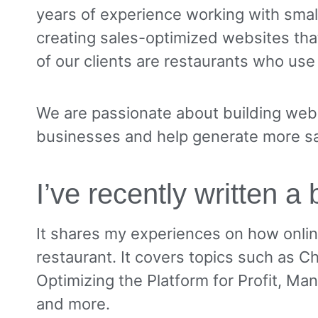
years of experience working with sma
creating sales-optimized websites tha
of our clients are restaurants who use
We are passionate about building websi
businesses and help generate more sa
I’ve recently written a
It shares my experiences on how onli
restaurant. It covers topics such as C
Optimizing the Platform for Profit, Man
and more.