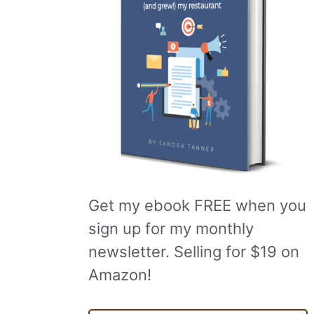
Get my ebook FREE when you
sign up for my monthly
newsletter. Selling for $19 on
Amazon!