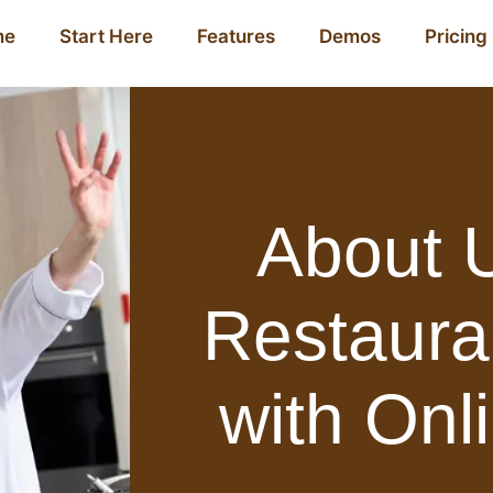
me
Start Here
Features
Demos
Pricing
About U
Restaura
with Onl