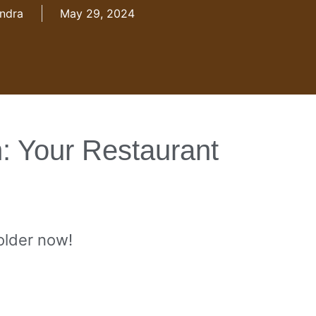
ndra
May 29, 2024
: Your Restaurant
 older now!