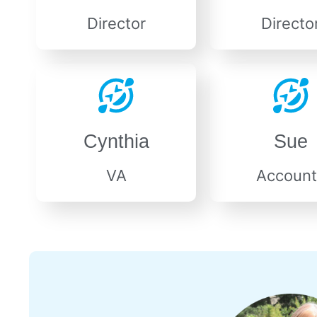
Director
Directo
Cynthia
Sue
VA
Account