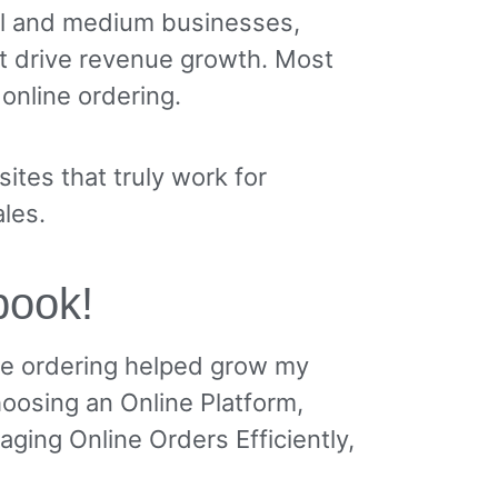
ll and medium businesses,
t drive revenue growth. Most
 online ordering.
tes that truly work for
les.
 book!
ne ordering helped grow my
hoosing an Online Platform,
aging Online Orders Efficiently,