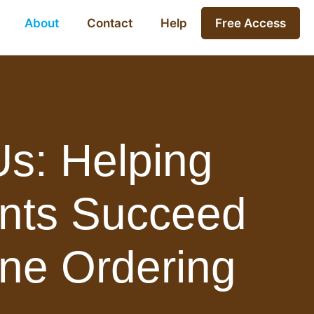
About
Contact
Help
Free Access
s: Helping
nts Succeed
ine Ordering