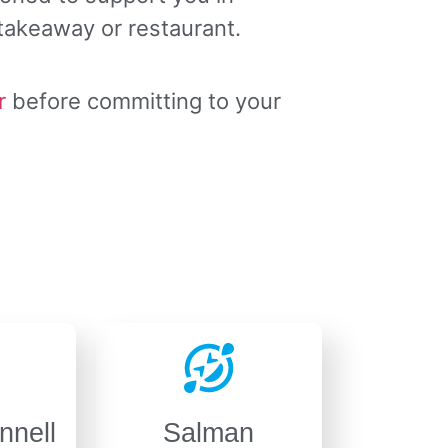
 takeaway or restaurant.
r
before committing to your
nnell
Salman