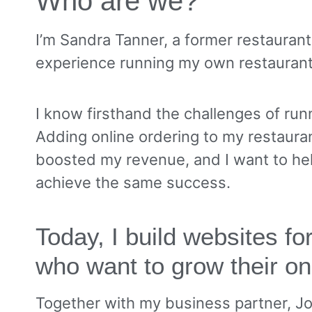
Who are we?
I’m Sandra Tanner, a former restauran
experience running my own restauran
I know firsthand the challenges of runn
Adding online ordering to my restauran
boosted my revenue, and I want to he
achieve the same success.
Today, I build websites f
who want to grow their on
Together with my business partner, J