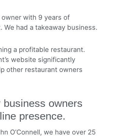
t owner with 9 years of
t. We had a takeaway business.
ing a profitable restaurant.
t’s website significantly
lp other restaurant owners
or business owners
line presence.
ohn O’Connell, we have over 25