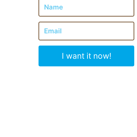
I want it now!