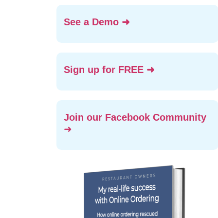
See a Demo ➜
Sign up for FREE ➜
Join our Facebook Community
➜