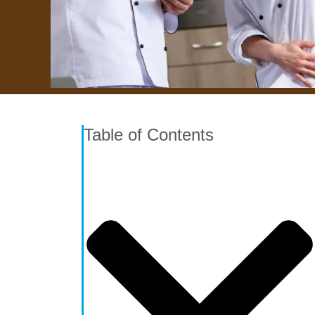
Table of Contents