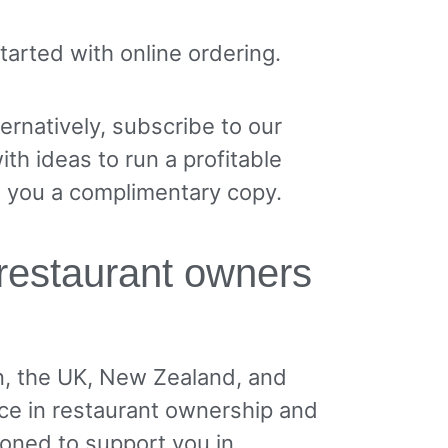
 started with online ordering.
ternatively, subscribe to our
th ideas to run a profitable
d you a complimentary copy.
restaurant owners
n, the UK, New Zealand, and
ce in restaurant ownership and
ioned to support you in