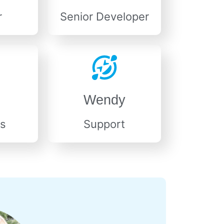
r
Senior Developer
Wendy
s
Support