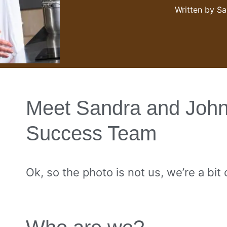
Written by
Sa
Meet Sandra and John
Success Team
Ok, so the photo is not us, we’re a bit