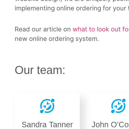
implementing online ordering for your
Read our article on
what to look out fo
new online ordering system.
Our team:
Sandra Tanner
John O’Co