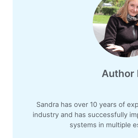
Author 
Sandra has over 10 years of exp
industry and has successfully i
systems in multiple e