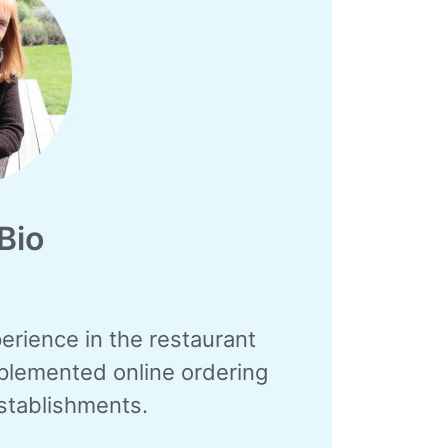
Bio
erience in the restaurant
mplemented online ordering
stablishments.