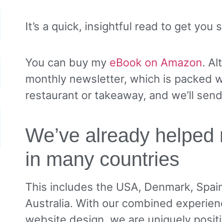
It’s a quick, insightful read to get you
You can buy my
eBook on Amazon
. Al
monthly newsletter, which is packed wi
restaurant or takeaway, and we’ll sen
We’ve already helped 
in many countries
This includes the USA, Denmark, Spai
Australia. With our combined experien
website design, we are uniquely posit